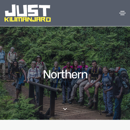
Northern