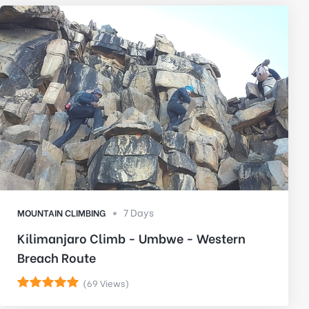
7 Days
MOUNTAIN CLIMBING
Kilimanjaro Climb - Umbwe - Western
Breach Route
(69 Views)