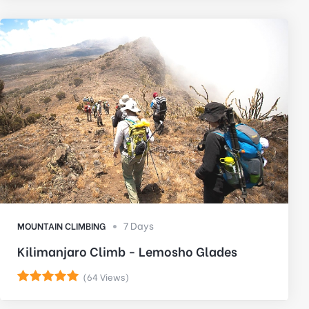
7 Days
MOUNTAIN CLIMBING
Kilimanjaro Climb - Lemosho Glades
(64 Views)