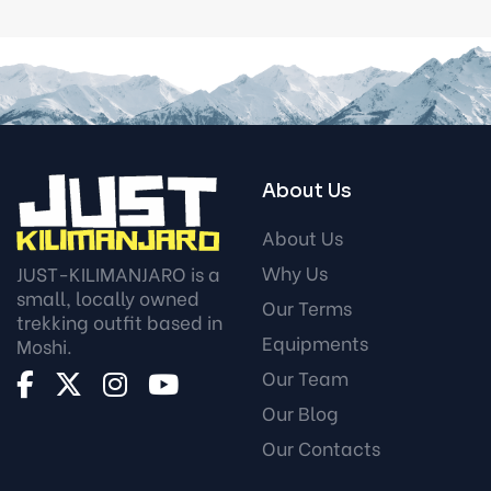
About Us
About Us
Why Us
JUST-KILIMANJARO is a
small, locally owned
Our Terms
trekking outfit based in
Equipments
Moshi.
Our Team
Our Blog
Our Contacts