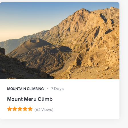
7 Days
MOUNTAIN CLIMBING
Mount Meru Climb
(62 Views)