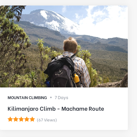
7 Days
MOUNTAIN CLIMBING
Kilimanjaro Climb - Machame Route
(67 Views)