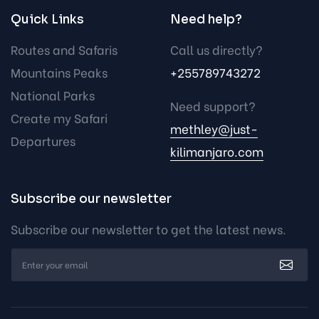
Quick Links
Need help?
Routes and Safaris
Call us directly?
Mountains Peaks
+255789743272
National Parks
Need support?
Create my Safari
methley@just-
Departures
kilimanjaro.com
Subscribe our newsletter
Subscribe our newsletter to get the latest news.