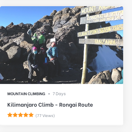
7 Days
MOUNTAIN CLIMBING
Kilimanjaro Climb - Rongai Route
(77 Views)