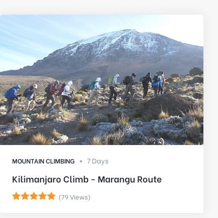
7 Days
MOUNTAIN CLIMBING
Kilimanjaro Climb - Marangu Route
(79 Views)